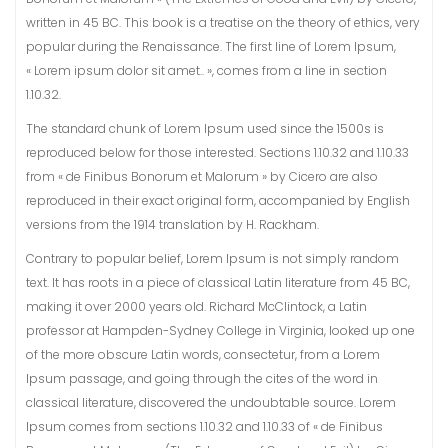
written in 45 BC. This book is a treatise on the theory of ethics, very
popular during the Renaissance. The first line of Lorem Ipsum,
« Lorem ipsum dolor sit amet.. », comes from a line in section
1.10.32.
The standard chunk of Lorem Ipsum used since the 1500s is
reproduced below for those interested. Sections 1.10.32 and 1.10.33
from « de Finibus Bonorum et Malorum » by Cicero are also
reproduced in their exact original form, accompanied by English
versions from the 1914 translation by H. Rackham.
Contrary to popular belief, Lorem Ipsum is not simply random
text. It has roots in a piece of classical Latin literature from 45 BC,
making it over 2000 years old. Richard McClintock, a Latin
professor at Hampden-Sydney College in Virginia, looked up one
of the more obscure Latin words, consectetur, from a Lorem
Ipsum passage, and going through the cites of the word in
classical literature, discovered the undoubtable source. Lorem
Ipsum comes from sections 1.10.32 and 1.10.33 of « de Finibus