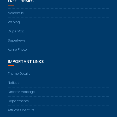
FREE THEMES
Mercantile
Weblog
DuperMag
SuperNews
Acme Photo
IMPORTANT LINKS
Theme Details
Notices
Director Message
Departments
Affiliates Institute