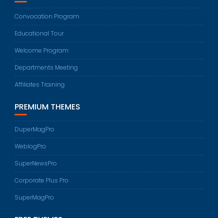
Convocation Program
Educational Tour
Welcome Program
Departments Meeting
Affiliates Training
PREMIUM THEMES
DuperMagPro
WeblogPro
SuperNewsPro
Corporate Plus Pro
SuperMagPro