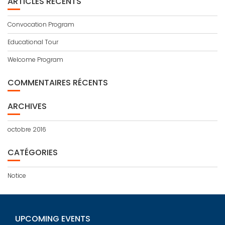
ARTICLES RÉCENTS
Convocation Program
Educational Tour
Welcome Program
COMMENTAIRES RÉCENTS
ARCHIVES
octobre 2016
CATÉGORIES
Notice
UPCOMING EVENTS