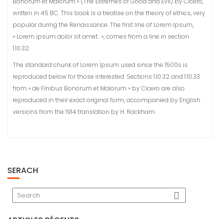
Bonorum et Malorum » (The Extremes of Good and Evil) by Cicero,
written in 45 BC. This book is a treatise on the theory of ethics, very
popular during the Renaissance. The first line of Lorem Ipsum,
« Lorem ipsum dolor sit amet.. », comes from a line in section
1.10.32.
The standard chunk of Lorem Ipsum used since the 1500s is
reproduced below for those interested. Sections 1.10.32 and 1.10.33
from « de Finibus Bonorum et Malorum » by Cicero are also
reproduced in their exact original form, accompanied by English
versions from the 1914 translation by H. Rackham.
SERACH