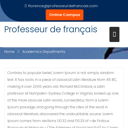
Skip
florence@professeurdefrancais.com
to
Online Campus
content
Professeur de français
ACADEMICS DEPARTMENTS
Home
Academics Departments
Contrary to popular belief, Lorem Ipsum is not simply random
text. It has roots in a piece of classical Latin literature from 45 BC,
making it over 2000 years old. Richard McClintock, a Latin
professor at Hampden-Sydney College in Virginia, looked up one
of the more obscure Latin words, consectetur, from a Lorem
Ipsum passage, and going through the cites of the word in
classical literature, discovered the undoubtable source. Lorem
Ipsum comes from sections 1.10.32 and 1.10.33 of « de Finibus
Bonorum et Malorum » (The Extremes of Good and Evil) by Cicero,