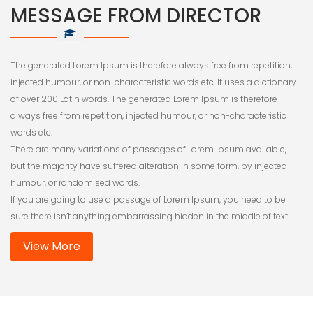
MESSAGE FROM DIRECTOR
The generated Lorem Ipsum is therefore always free from repetition,
injected humour, or non-characteristic words etc. It uses a dictionary
of over 200 Latin words. The generated Lorem Ipsum is therefore
always free from repetition, injected humour, or non-characteristic
words etc.
There are many variations of passages of Lorem Ipsum available,
but the majority have suffered alteration in some form, by injected
humour, or randomised words.
If you are going to use a passage of Lorem Ipsum, you need to be
sure there isn’t anything embarrassing hidden in the middle of text.
View More