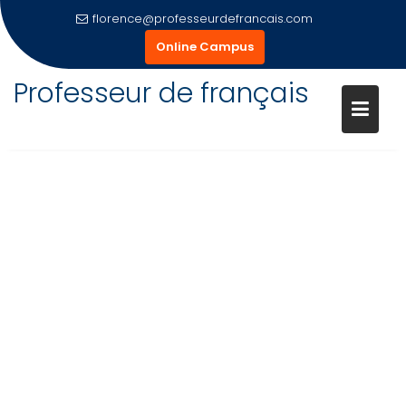
Skip
florence@professeurdefrancais.com
to
Online Campus
content
Professeur de français