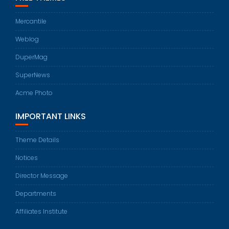
Mercantile
Weblog
DuperMag
SuperNews
Acme Photo
IMPORTANT LINKS
Theme Details
Notices
Director Message
Departments
Affiliates Institute