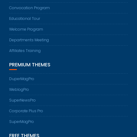
Convocation Program
Educational Tour
Welcome Program
Departments Meeting
Affiliates Training
PREMIUM THEMES
DuperMagPro
WeblogPro
SuperNewsPro
Corporate Plus Pro
SuperMagPro
FREE THEMES