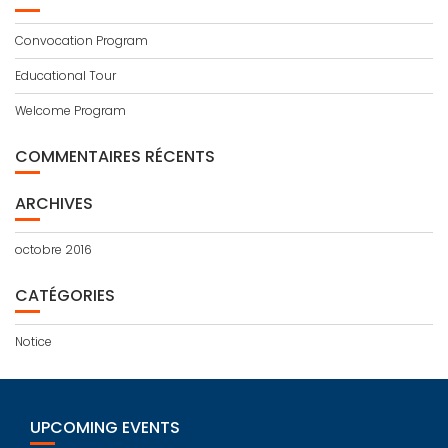
Convocation Program
Educational Tour
Welcome Program
COMMENTAIRES RÉCENTS
ARCHIVES
octobre 2016
CATÉGORIES
Notice
UPCOMING EVENTS