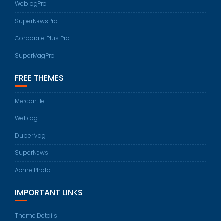
WeblogPro
SuperNewsPro
Corporate Plus Pro
SuperMagPro
FREE THEMES
Mercantile
Weblog
DuperMag
SuperNews
Acme Photo
IMPORTANT LINKS
Theme Details