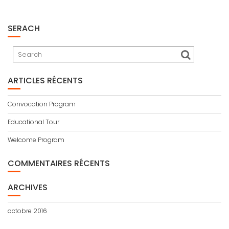
SERACH
ARTICLES RÉCENTS
Convocation Program
Educational Tour
Welcome Program
COMMENTAIRES RÉCENTS
ARCHIVES
octobre 2016