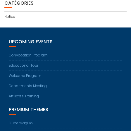
CATÉGORIES
Notice
UPCOMING EVENTS
Convocation Program
Educational Tour
Welcome Program
Departments Meeting
Affiliates Training
PREMIUM THEMES
DuperMagPro