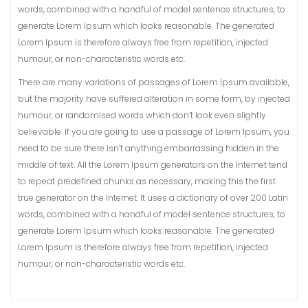
words, combined with a handful of model sentence structures, to
generate Lorem Ipsum which looks reasonable. The generated
Lorem Ipsum is therefore always free from repetition, injected
humour, or non-characteristic words etc.
There are many variations of passages of Lorem Ipsum available,
but the majority have suffered alteration in some form, by injected
humour, or randomised words which don’t look even slightly
believable. If you are going to use a passage of Lorem Ipsum, you
need to be sure there isn’t anything embarrassing hidden in the
middle of text. All the Lorem Ipsum generators on the Internet tend
to repeat predefined chunks as necessary, making this the first
true generator on the Internet. It uses a dictionary of over 200 Latin
words, combined with a handful of model sentence structures, to
generate Lorem Ipsum which looks reasonable. The generated
Lorem Ipsum is therefore always free from repetition, injected
humour, or non-characteristic words etc.