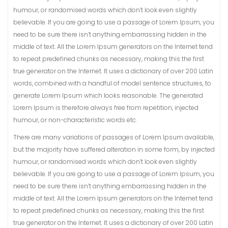
humour, or randomised words which don’t look even slightly
believable. If you are going to use a passage of Lorem Ipsum, you
need to be sure there isn’t anything embarrassing hidden in the
middle of text. All the Lorem Ipsum generators on the Internet tend
to repeat predefined chunks as necessary, making this the first
true generator on the Internet. It uses a dictionary of over 200 Latin
words, combined with a handful of model sentence structures, to
generate Lorem Ipsum which looks reasonable. The generated
Lorem Ipsum is therefore always free from repetition, injected
humour, or non-characteristic words etc.
There are many variations of passages of Lorem Ipsum available,
but the majority have suffered alteration in some form, by injected
humour, or randomised words which don’t look even slightly
believable. If you are going to use a passage of Lorem Ipsum, you
need to be sure there isn’t anything embarrassing hidden in the
middle of text. All the Lorem Ipsum generators on the Internet tend
to repeat predefined chunks as necessary, making this the first
true generator on the Internet. It uses a dictionary of over 200 Latin