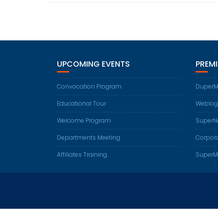
UPCOMING EVENTS
PREM
Convocation Program
DuperM
Educational Tour
Weblog
Welcome Program
SuperN
Departments Meeting
Corpora
Affiliates Training
SuperM