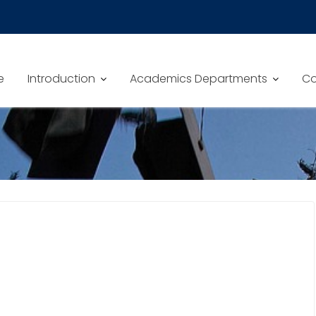
e
Introduction
Academics Departments
Co