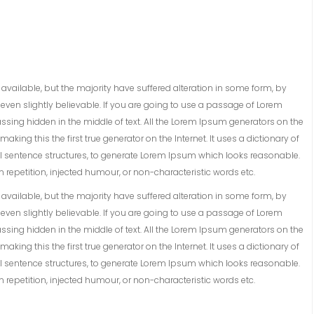
vailable, but the majority have suffered alteration in some form, by
ven slightly believable. If you are going to use a passage of Lorem
ssing hidden in the middle of text. All the Lorem Ipsum generators on the
king this the first true generator on the Internet. It uses a dictionary of
 sentence structures, to generate Lorem Ipsum which looks reasonable.
repetition, injected humour, or non-characteristic words etc.
vailable, but the majority have suffered alteration in some form, by
ven slightly believable. If you are going to use a passage of Lorem
ssing hidden in the middle of text. All the Lorem Ipsum generators on the
king this the first true generator on the Internet. It uses a dictionary of
 sentence structures, to generate Lorem Ipsum which looks reasonable.
repetition, injected humour, or non-characteristic words etc.