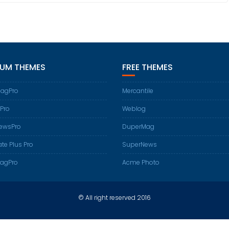
IUM THEMES
FREE THEMES
agPro
Mercantile
Pro
Weblog
ewsPro
DuperMag
te Plus Pro
SuperNews
agPro
Acme Photo
© All right reserved 2016