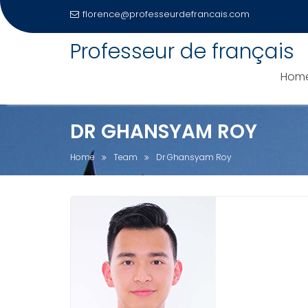
florence@professeurdefrancais.com
Skip
Professeur de français
to
content
Hom
DR GHANSYAM ROY
Home
Team
Dr Ghansyam Roy