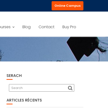
Online Campus
urses
Blog
Contact
Buy Pro
SERACH
ARTICLES RÉCENTS