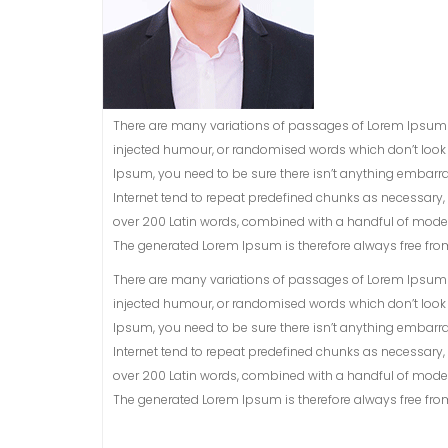
There are many variations of passages of Lorem Ipsum a
injected humour, or randomised words which don’t look e
Ipsum, you need to be sure there isn’t anything embarra
Internet tend to repeat predefined chunks as necessary, ma
over 200 Latin words, combined with a handful of model
The generated Lorem Ipsum is therefore always free from 
There are many variations of passages of Lorem Ipsum a
injected humour, or randomised words which don’t look e
Ipsum, you need to be sure there isn’t anything embarra
Internet tend to repeat predefined chunks as necessary, ma
over 200 Latin words, combined with a handful of model
The generated Lorem Ipsum is therefore always free from 