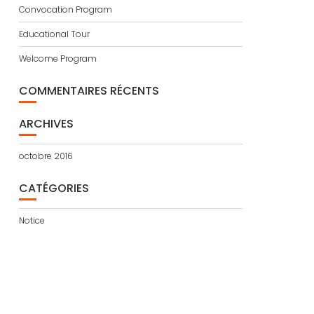
Convocation Program
Educational Tour
Welcome Program
COMMENTAIRES RÉCENTS
ARCHIVES
octobre 2016
CATÉGORIES
Notice