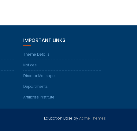
IMPORTANT LINKS
Theme Details
Notices
Director Message
Departments
Affiliates Institute
Education Base by
Acme Themes